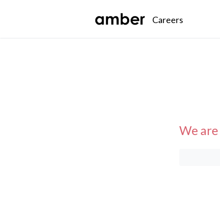
Careers
We are 