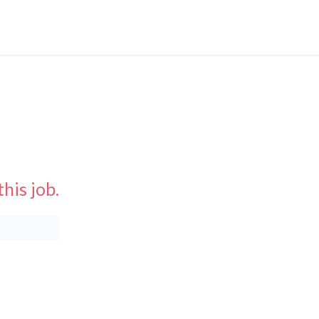
his job.