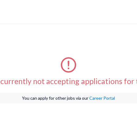
currently not accepting applications for t
You can apply for other jobs via our
Career Portal