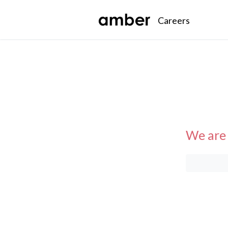
Careers
We are 